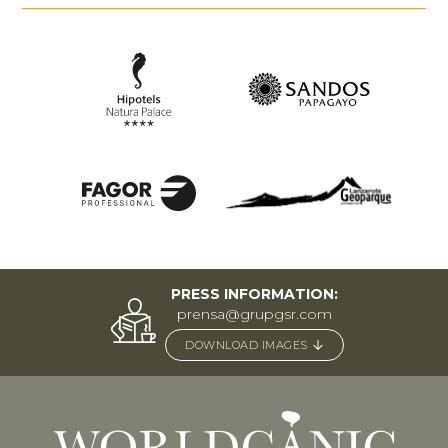
PRESS INFORMATION:
prensa@grupgsr.com
DOWNLOAD IMAGES