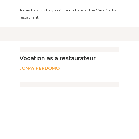
Today he is in charge of the kitchens at the Casa Carlos
restaurant.
Vocation as a restaurateur
JONAY PERDOMO