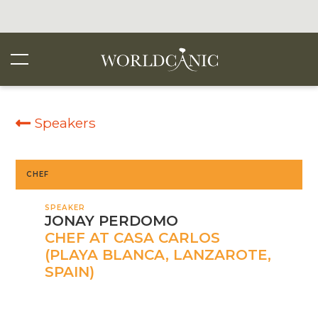
Speakers
CHEF
SPEAKER
JONAY PERDOMO
CHEF AT CASA CARLOS
(PLAYA BLANCA, LANZAROTE,
SPAIN)