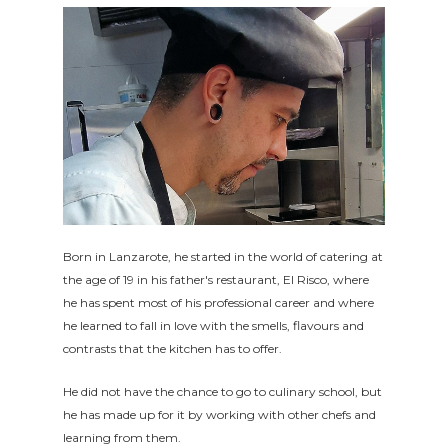
Born in Lanzarote, he started in the world of catering at
the age of 19 in his father's restaurant, El Risco, where
he has spent most of his professional career and where
he learned to fall in love with the smells, flavours and
contrasts that the kitchen has to offer.
He did not have the chance to go to culinary school, but
he has made up for it by working with other chefs and
learning from them.