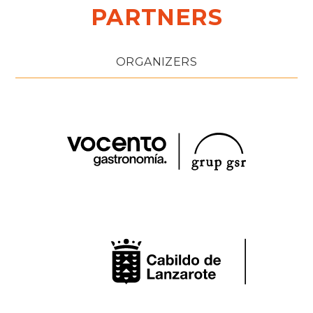
PARTNERS
ORGANIZERS