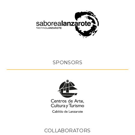
SPONSORS
COLLABORATORS