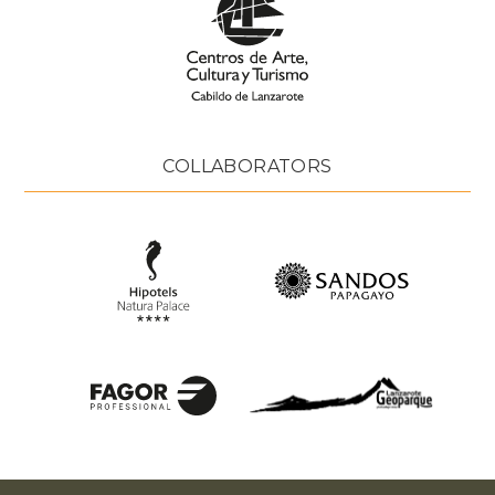
COLLABORATORS