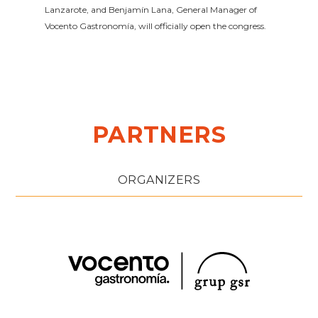
Lanzarote, and Benjamín Lana, General Manager of
Vocento Gastronomía, will officially open the congress.
PARTNERS
ORGANIZERS