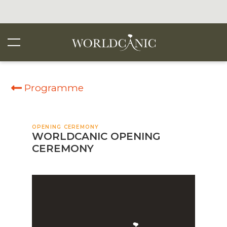
Programme
OPENING CEREMONY
WORLDCANIC OPENING
CEREMONY