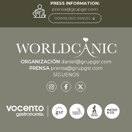
PRESS INFORMATION:
prensa@grupgsr.com
DOWNLOAD IMAGES
ORGANIZACIÓN
daniel@grupgsr.com
PRENSA
prensa@grupgsr.com
SÍGUENOS