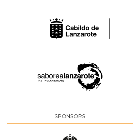
SPONSORS