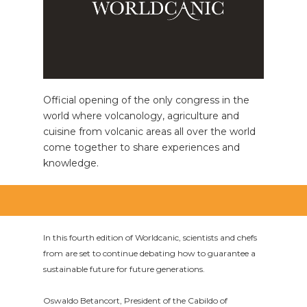
Official opening of the only congress in the
world where volcanology, agriculture and
cuisine from volcanic areas all over the world
come together to share experiences and
knowledge.
In this fourth edition of Worldcanic, scientists and chefs
from are set to continue debating how to guarantee a
sustainable future for future generations.
Oswaldo Betancort, President of the Cabildo of